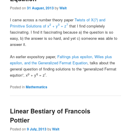
Posted on
31 August, 2013
by
Walt
I came across a number theory paper
Twists of X(7) and
2
3
7
Primitive Solutions of x
+ y
= z
that I find completely
fascinating. I find it fascinating because a) the question is so
easy, b) the answer is so hard, and yet c) someone was able to
answer it.
An earlier expository paper,
Faltings plus epsilon, Wiles plus
epsilon, and the Generalized Fermat Equation
, talks about the
general question of finding solutions to the “generalized Fermat
p
q
r
eqution”, x
+ y
= z
.
Posted in
Mathematics
Linear Bestiary of Francois
Pottier
Posted on
9 July, 2013
by
Walt