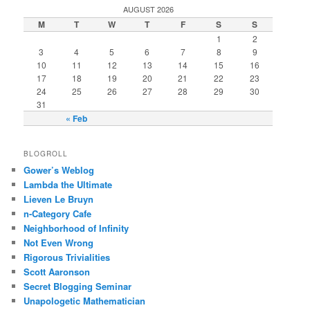
AUGUST 2026
M
T
W
T
F
S
S
1
2
3
4
5
6
7
8
9
10
11
12
13
14
15
16
17
18
19
20
21
22
23
24
25
26
27
28
29
30
31
« Feb
BLOGROLL
Gower’s Weblog
Lambda the Ultimate
Lieven Le Bruyn
n-Category Cafe
Neighborhood of Infinity
Not Even Wrong
Rigorous Trivialities
Scott Aaronson
Secret Blogging Seminar
Unapologetic Mathematician