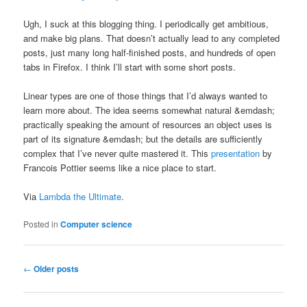
Ugh, I suck at this blogging thing. I periodically get ambitious,
and make big plans. That doesn’t actually lead to any completed
posts, just many long half-finished posts, and hundreds of open
tabs in Firefox. I think I’ll start with some short posts.
Linear types are one of those things that I’d always wanted to
learn more about. The idea seems somewhat natural &emdash;
practically speaking the amount of resources an object uses is
part of its signature &emdash; but the details are sufficiently
complex that I’ve never quite mastered it. This
presentation
by
Francois Pottier seems like a nice place to start.
Via
Lambda the Ultimate
.
Posted in
Computer science
Post navigation
←
Older posts