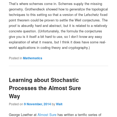
That’s where schemes come in. Schemes supply the missing
geometry. Grothendieck showed how to generalize the topological
techniques to this setting so that a version of the Lefschetz fixed
point theorem could be proven to settle the Weil conjectures. The
proof is absurdly hard and abstract, but it is related to a relatively
concrete question. (Unfortunately, the formula the conjectures
give you is it itself a bit hard to use, so I don’t know any easy
explanation of what it means, but I think it does have some real-
world applications in coding theory and cryptography.)
Posted in
Mathematics
Learning about Stochastic
Processes the Almost Sure
Way
Posted on
9 November, 2014
by
Walt
George Lowther at
Almost Sure
has written a terrific series of