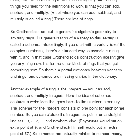
things you need for the definitions to work is that you can add,
subtract, and multiply. (A set where you can add, subtract, and
multiply is called a ring.) There are lots of rings.
So Grothendieck set out to generalize algebraic geometry to
arbitrary rings. His generalization of a variety to this setting is
called a scheme. Interestingly, if you start with a variety (over the
complex numbers), there’s a standard way to associate a ring
with it, and in that case Grothendieck’s construction doesn’t give
you anything new. It’s for the other kinds of rings that you get
something new. So there’s a partial dictionary between varieties
and rings, and schemes are missing entries in the dictionary.
Another example of a ring is the integers — you can add,
subtract, and multiply integers. Here the idea of schemes
captures a weird idea that goes back to the nineteenth century.
The scheme for the integers consists of one point for each prime
number. So you can picture the integers as points on a straight
line at 2, 3, 5, 7, … and nowhere else. (Physicists would put an
extra point at 9, and Grothendieck himself would put an extra
point at 57.) So schemes are naturally related to number theory,