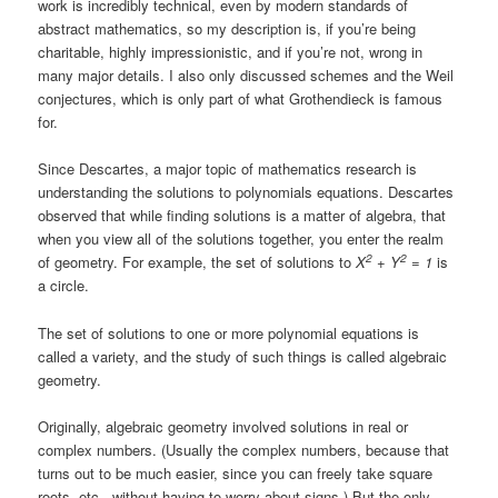
work is incredibly technical, even by modern standards of
abstract mathematics, so my description is, if you’re being
charitable, highly impressionistic, and if you’re not, wrong in
many major details. I also only discussed schemes and the Weil
conjectures, which is only part of what Grothendieck is famous
for.
Since Descartes, a major topic of mathematics research is
understanding the solutions to polynomials equations. Descartes
observed that while finding solutions is a matter of algebra, that
when you view all of the solutions together, you enter the realm
2
2
of geometry. For example, the set of solutions to
X
+ Y
= 1
is
a circle.
The set of solutions to one or more polynomial equations is
called a variety, and the study of such things is called algebraic
geometry.
Originally, algebraic geometry involved solutions in real or
complex numbers. (Usually the complex numbers, because that
turns out to be much easier, since you can freely take square
roots, etc., without having to worry about signs.) But the only