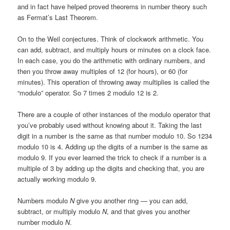
and in fact have helped proved theorems in number theory such
as Fermat’s Last Theorem.
On to the Weil conjectures. Think of clockwork arithmetic. You
can add, subtract, and multiply hours or minutes on a clock face.
In each case, you do the arithmetic with ordinary numbers, and
then you throw away multiples of 12 (for hours), or 60 (for
minutes). This operation of throwing away multiplies is called the
“modulo” operator. So 7 times 2 modulo 12 is 2.
There are a couple of other instances of the modulo operator that
you’ve probably used without knowing about it. Taking the last
digit in a number is the same as that number modulo 10. So 1234
modulo 10 is 4. Adding up the digits of a number is the same as
modulo 9. If you ever learned the trick to check if a number is a
multiple of 3 by adding up the digits and checking that, you are
actually working modulo 9.
Numbers modulo
N
give you another ring — you can add,
subtract, or multiply modulo
N
, and that gives you another
number modulo
N
.