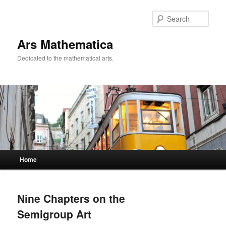
Sear
Ars Mathematica
Dedicated to the mathematical arts.
Main menu
Home
Skip to primary content
Skip to secondary content
Nine Chapters on the
Semigroup Art