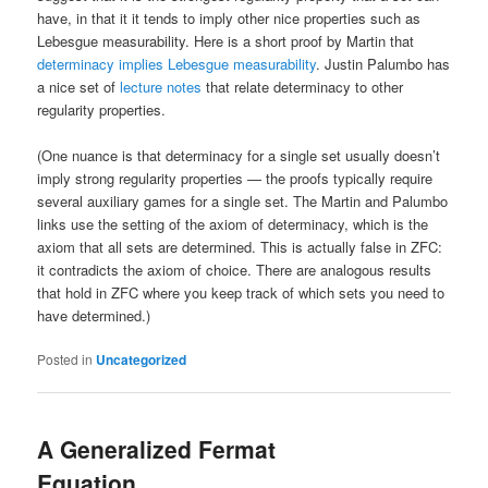
have, in that it it tends to imply other nice properties such as
Lebesgue measurability. Here is a short proof by Martin that
determinacy implies Lebesgue measurability
. Justin Palumbo has
a nice set of
lecture notes
that relate determinacy to other
regularity properties.
(One nuance is that determinacy for a single set usually doesn’t
imply strong regularity properties — the proofs typically require
several auxiliary games for a single set. The Martin and Palumbo
links use the setting of the axiom of determinacy, which is the
axiom that all sets are determined. This is actually false in ZFC:
it contradicts the axiom of choice. There are analogous results
that hold in ZFC where you keep track of which sets you need to
have determined.)
Posted in
Uncategorized
A Generalized Fermat
Equation