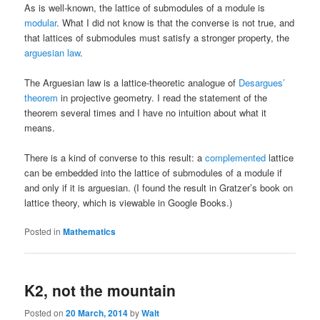
As is well-known, the lattice of submodules of a module is
modular
. What I did not know is that the converse is not true, and
that lattices of submodules must satisfy a stronger property, the
arguesian law
.
The Arguesian law is a lattice-theoretic analogue of
Desargues’
theorem
in projective geometry. I read the statement of the
theorem several times and I have no intuition about what it
means.
There is a kind of converse to this result: a
complemented
lattice
can be embedded into the lattice of submodules of a module if
and only if it is arguesian. (I found the result in Gratzer’s book on
lattice theory, which is viewable in Google Books.)
Posted in
Mathematics
K2, not the mountain
Posted on
20 March, 2014
by
Walt