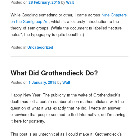
Posted on
28 February, 2015
by
Walt
While Googling something or other, I came across
Nine Chapters
on the Semigroup Art
, which is a leisurely introduction to the
theory of semigroups. (While the document is labelled “lecture
notes”, the typography is quite beautiful.)
Posted in
Uncategorized
What Did Grothendieck Do?
Posted on
1 January, 2015
by
Walt
Happy New Year! The publicity in the wake of Grothendieck’s
death has left a certain number of non-mathematicians with the
question of what it was exactly that he did. I wrote an answer
elsewhere that people seemed to find informative, so I’m saving
it here for posterity.
This post is as untechnical as I could make it. Grothendieck’s