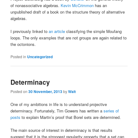
of nonassociative algebras.
Kevin McCrimmon
has an
unpublished draft of a book on the structure theory of alternative
algebras.
I previously linked to
an article
classifying the simple Moufang
loops. The only examples that are not groups are again related to
the octonions.
Posted in
Uncategorized
Determinacy
Posted on
30 November, 2013
by
Walt
One of my ambitions in life is to understand projective
determinacy. Fortunately, Tim Gowers has written a
series of
posts
to explain Martin’s proof that Borel sets are determined.
The main source of interest in determinacy is that results
suggest that it is the strongest regularity property that a set can