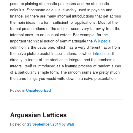
posts explaining stochastic processes and the stochastic
calculus. Stochastic calculus is widely used in physics and
finance, so there are many informal introductions that get across
the main ideas in a form sufficient for applications. Most of the
formal presentations of the subject seem very far away from the
informal ones, to an unusual extent. For example, for the
important technical notion of semimartingale the
Wikipedia
definition is the usual one, which has a very different flavor from
the naive picture useful in applications. Lowther
introduces
it
directly in terms of the stochastic integral, and the stochastic
integral itself is introduced as a limiting process of random sums
of a particularly simple form. The random sums are pretty much
the same things you would write down in a naive presentation.
Posted in
Uncategorized
Arguesian Lattices
Posted on
23 September, 2014
by
Walt