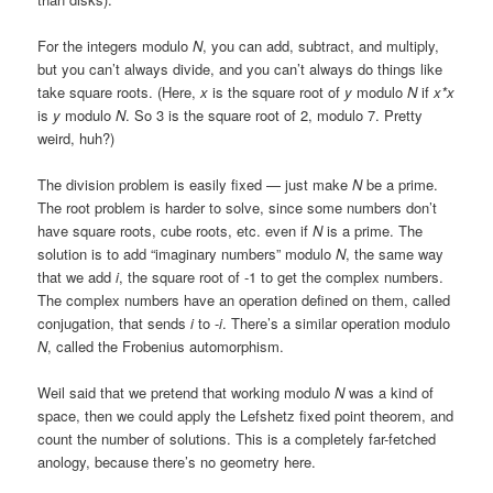
For the integers modulo
N
, you can add, subtract, and multiply,
but you can’t always divide, and you can’t always do things like
take square roots. (Here,
x
is the square root of
y
modulo
N
if
x*x
is
y
modulo
N
. So 3 is the square root of 2, modulo 7. Pretty
weird, huh?)
The division problem is easily fixed — just make
N
be a prime.
The root problem is harder to solve, since some numbers don’t
have square roots, cube roots, etc. even if
N
is a prime. The
solution is to add “imaginary numbers” modulo
N
, the same way
that we add
i
, the square root of -1 to get the complex numbers.
The complex numbers have an operation defined on them, called
conjugation, that sends
i
to -
i
. There’s a similar operation modulo
N
, called the Frobenius automorphism.
Weil said that we pretend that working modulo
N
was a kind of
space, then we could apply the Lefshetz fixed point theorem, and
count the number of solutions. This is a completely far-fetched
anology, because there’s no geometry here.