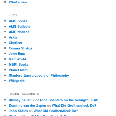
What’s new
LINKS
AMS Books
AMS Bulletin
AMS Notices
ArXiv
CiteSeer
Cosma Shalizi
John Baez
MathWorld
MSRI Books
Planet Math
Stanford Encyclopedia of Philosophy
Wikipedia
RECENT COMMENTS
Akshay Kaushik
on
Nine Chapters on the Semigroup Art
Dominic van der Zypen
on
What Did Grothendieck Do?
John Sidles
on
What Did Grothendieck Do?