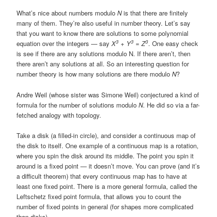
What’s nice about numbers modulo
N
is that there are finitely
many of them. They’re also useful in number theory. Let’s say
that you want to know there are solutions to some polynomial
3
3
3
equation over the integers — say
X
+ Y
= Z
. One easy check
is see if there are any solutions modulo N. If there aren’t, then
there aren’t any solutions at all. So an interesting question for
number theory is how many solutions are there modulo
N
?
Andre Weil (whose sister was Simone Weil) conjectured a kind of
formula for the number of solutions modulo
N
. He did so via a far-
fetched analogy with topology.
Take a disk (a filled-in circle), and consider a continuous map of
the disk to itself. One example of a continuous map is a rotation,
where you spin the disk around its middle. The point you spin it
around is a fixed point — it doesn’t move. You can prove (and it’s
a difficult theorem) that every continuous map has to have at
least one fixed point. There is a more general formula, called the
Leftschetz fixed point formula, that allows you to count the
number of fixed points in general (for shapes more complicated
than disks).