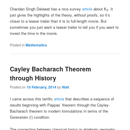
Chandan Singh Dalawat has a nice survey
article
about K
. It
2
just gives the highlights of the theory, without proofs, so it’s
closer to a teaser trailer than it is to full-length movie. But
sometimes you just want a teaser trailer to tell you if you want to
invest the time in the movie.
Posted in
Mathematics
Cayley Bacharach Theorem
through History
Posted on
10 February, 2014
by
Walt
I came across this terrific
article
that describes a sequence of
results beginning with Pappas’ theorem through the Cayley-
Bacharach theorem to modern formulations in terms of the
Gorenstein (!) condition.
The connection between classical topics in algebraic geometry