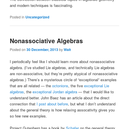
and modern techniques is fascinating.
Posted in
Uncategorized
Nonassociative Algebras
Posted on
30 December, 2013
by
Walt
I periodically feel like I should learn more about nonassociative
algebra. (I’ve studied Lie algebras, and technically Lie algebras
are non-associative, but they’re pretty atypical of nonassociative
algebras.) There’s a mysterious circle of “exceptional” examples
that are all related — the
octonions
, the five
exceptional Lie
algebras
, the
exceptional Jordan algebra
— that I would like to
understand better. John Baez has an article about the direct
connection that
I post about before
, but what I don’t understand
about the general theory is how relaxing assocativity gives you
so few new examples.
Project Gutenberg has a book by
Schafer
on the general theory