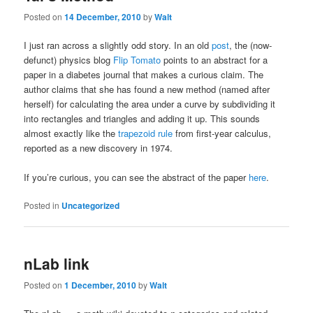
Posted on
14 December, 2010
by
Walt
I just ran across a slightly odd story. In an old
post
, the (now-
defunct) physics blog
Flip Tomato
points to an abstract for a
paper in a diabetes journal that makes a curious claim. The
author claims that she has found a new method (named after
herself) for calculating the area under a curve by subdividing it
into rectangles and triangles and adding it up. This sounds
almost exactly like the
trapezoid rule
from first-year calculus,
reported as a new discovery in 1974.
If you’re curious, you can see the abstract of the paper
here
.
Posted in
Uncategorized
nLab link
Posted on
1 December, 2010
by
Walt