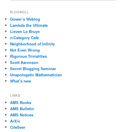
BLOGROLL
Gower’s Weblog
Lambda the Ultimate
Lieven Le Bruyn
n-Category Cafe
Neighborhood of Infinity
Not Even Wrong
Rigorous Trivialities
Scott Aaronson
Secret Blogging Seminar
Unapologetic Mathematician
What’s new
LINKS
AMS Books
AMS Bulletin
AMS Notices
ArXiv
CiteSeer