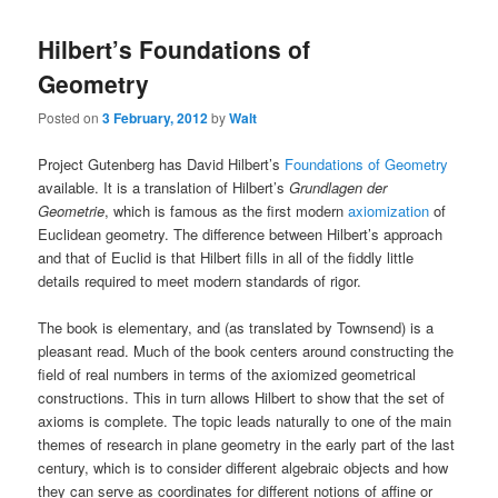
Hilbert’s Foundations of
Geometry
Posted on
3 February, 2012
by
Walt
Project Gutenberg has David Hilbert’s
Foundations of Geometry
available. It is a translation of Hilbert’s
Grundlagen der
Geometrie
, which is famous as the first modern
axiomization
of
Euclidean geometry. The difference between Hilbert’s approach
and that of Euclid is that Hilbert fills in all of the fiddly little
details required to meet modern standards of rigor.
The book is elementary, and (as translated by Townsend) is a
pleasant read. Much of the book centers around constructing the
field of real numbers in terms of the axiomized geometrical
constructions. This in turn allows Hilbert to show that the set of
axioms is complete. The topic leads naturally to one of the main
themes of research in plane geometry in the early part of the last
century, which is to consider different algebraic objects and how
they can serve as coordinates for different notions of affine or