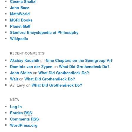
Cosma Shalizi
John Baez
MathWorld
MSRI Books
Planet Math
Stanford Encyclopedia of Philosophy
Wikipedia
RECENT COMMENTS
Akshay Kaushik
on
Nine Chapters on the Semigroup Art
Dominic van der Zypen
on
What Did Grothendieck Do?
John Sidles
on
What Did Grothendieck Do?
Walt
on
What Did Grothendieck Do?
Avi Levy
on
What Did Grothendieck Do?
META
Log in
Entries
RSS
Comments
RSS
WordPress.org