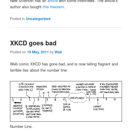
New Scientist has an
article
with some interviews. The article’s
author also bought
this theorem
.
Posted in
Uncategorized
XKCD goes bad
Posted on
19 May, 2011
by
Walt
Web comic XKCD has gone bad, and is now telling flagrant and
terrible lies about the number line:
Number Line.