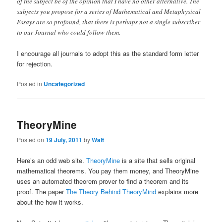
of the subject be of the opinion that I have no other alternative. The
subjects you propose for a series of Mathematical and Metaphysical
Essays are so profound, that there is perhaps not a single subscriber
to our Journal who could follow them.
I encourage all journals to adopt this as the standard form letter
for rejection.
Posted in
Uncategorized
TheoryMine
Posted on
19 July, 2011
by
Walt
Here’s an odd web site.
TheoryMine
is a site that sells original
mathematical theorems. You pay them money, and TheoryMine
uses an automated theorem prover to find a theorem and its
proof. The paper
The Theory Behind TheoryMind
explains more
about the how it works.