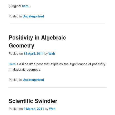
(Original
here
.)
Posted in
Uncategorized
Positivity in Algebraic
Geometry
Posted on
14 April, 2011
by
Walt
Here
‘s a nice little post that explains the significance of positivity
in algebraic geometry.
Posted in
Uncategorized
Scientific Swindler
Posted on
4 March, 2011
by
Walt