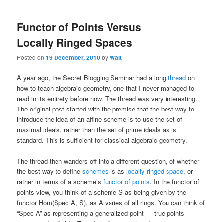
Functor of Points Versus
Locally Ringed Spaces
Posted on
19 December, 2010
by
Walt
A year ago, the Secret Blogging Seminar had a long
thread
on
how to teach algebraic geometry, one that I never managed to
read in its entirety before now. The thread was very interesting.
The original post started with the premise that the best way to
introduce the idea of an affine scheme is to use the set of
maximal ideals, rather than the set of prime ideals as is
standard. This is sufficient for classical algebraic geometry.
The thread then wanders off into a different question, of whether
the best way to define
schemes
is as
locally ringed space
, or
rather in terms of a scheme’s
functor of points
. In the functor of
points view, you think of a scheme S as being given by the
functor Hom(Spec A, S), as A varies of all rings. You can think of
“Spec A” as representing a generalized point — true points