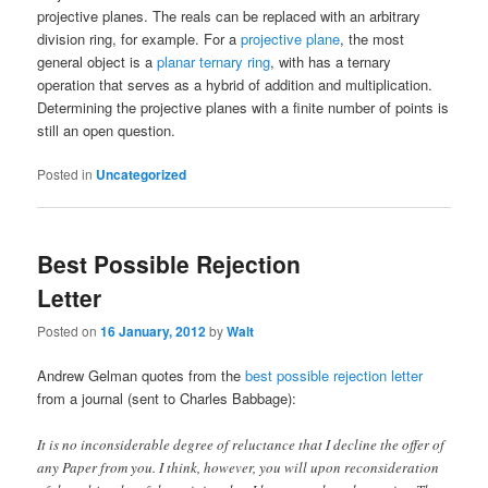
projective planes. The reals can be replaced with an arbitrary
division ring, for example. For a
projective plane
, the most
general object is a
planar ternary ring
, with has a ternary
operation that serves as a hybrid of addition and multiplication.
Determining the projective planes with a finite number of points is
still an open question.
Posted in
Uncategorized
Best Possible Rejection
Letter
Posted on
16 January, 2012
by
Walt
Andrew Gelman quotes from the
best possible rejection letter
from a journal (sent to Charles Babbage):
It is no inconsiderable degree of reluctance that I decline the offer of
any Paper from you. I think, however, you will upon reconsideration