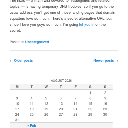
The nLab — a math wiki devoted to n-categories and related
topics — is having temporary DNS troubles, so if you go to the
usual address you’ll get one of those landing pages that domain
squatters love so much. There’s a secret alternative URL, but
since I love you guys so much, I’m going
let you in
on the
secret.
Posted in
Uncategorized
Post navigation
←
Older posts
Newer posts
→
AUGUST 2026
M
T
W
T
F
S
S
1
2
3
4
5
6
7
8
9
10
11
12
13
14
15
16
17
18
19
20
21
22
23
24
25
26
27
28
29
30
31
« Feb