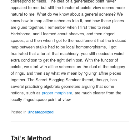
correspond to fields. The idea of a generalized point never
appealed to me, but still the functor of points view seems more
natural to me. What do we know about a general scheme? We
know how to map affine schemes into it, and how these pieces
are glued together. I remember when I first tried to read
Hartshorne, and I learned about sheaves, and then ringed
spaces, and then when I got to the requirement that the induced
map between stalks had to be local homomorphisms, I got
frustrated that after all that machinery, you still needed a weird
extra condition to get the right definition. With the functor of
points, we start with affine schemes as the dual of the category
of rings, and then say what we mean by “gluing” affine pieces
together. The Secret Blogging Seminar thread, though, has
several practicing algebraic geometers arguing that some
notions, such as
proper morphism
, are much clearer from the
locally-ringed space point of view.
Posted in
Uncategorized
Tai’s Method