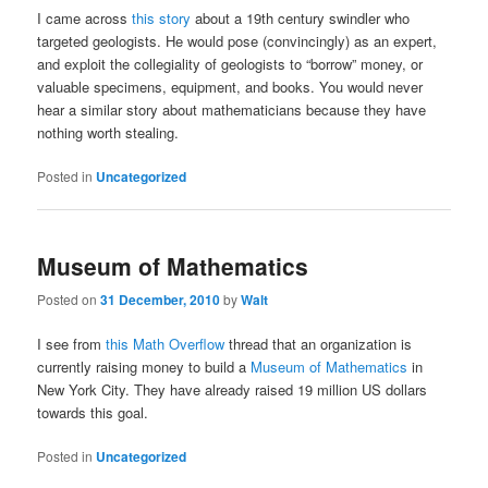
I came across
this story
about a 19th century swindler who
targeted geologists. He would pose (convincingly) as an expert,
and exploit the collegiality of geologists to “borrow” money, or
valuable specimens, equipment, and books. You would never
hear a similar story about mathematicians because they have
nothing worth stealing.
Posted in
Uncategorized
Museum of Mathematics
Posted on
31 December, 2010
by
Walt
I see from
this Math Overflow
thread that an organization is
currently raising money to build a
Museum of Mathematics
in
New York City. They have already raised 19 million US dollars
towards this goal.
Posted in
Uncategorized