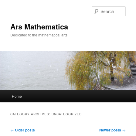
Sear
Ars Mathematica
Dedicated to the mathematical arts.
Main menu
Home
Skip to primary content
Skip to secondary content
CATEGORY ARCHIVES:
UNCATEGORIZED
Post navigation
←
Older posts
Newer posts
→