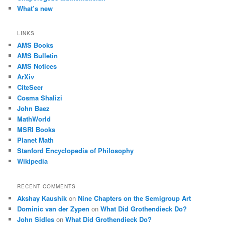
What’s new
LINKS
AMS Books
AMS Bulletin
AMS Notices
ArXiv
CiteSeer
Cosma Shalizi
John Baez
MathWorld
MSRI Books
Planet Math
Stanford Encyclopedia of Philosophy
Wikipedia
RECENT COMMENTS
Akshay Kaushik
on
Nine Chapters on the Semigroup Art
Dominic van der Zypen
on
What Did Grothendieck Do?
John Sidles
on
What Did Grothendieck Do?