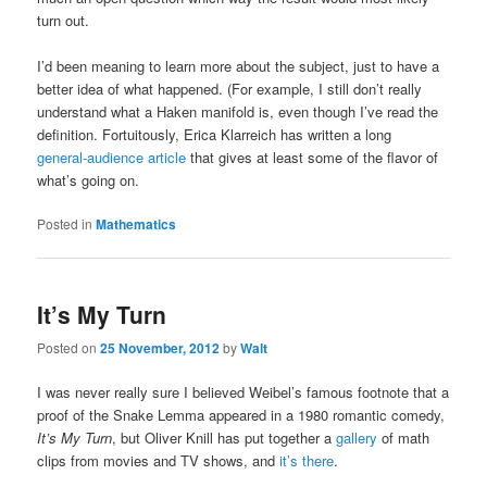
turn out.
I’d been meaning to learn more about the subject, just to have a
better idea of what happened. (For example, I still don’t really
understand what a Haken manifold is, even though I’ve read the
definition. Fortuitously, Erica Klarreich has written a long
general-audience article
that gives at least some of the flavor of
what’s going on.
Posted in
Mathematics
It’s My Turn
Posted on
25 November, 2012
by
Walt
I was never really sure I believed Weibel’s famous footnote that a
proof of the Snake Lemma appeared in a 1980 romantic comedy,
It’s My Turn
, but Oliver Knill has put together a
gallery
of math
clips from movies and TV shows, and
it’s there
.