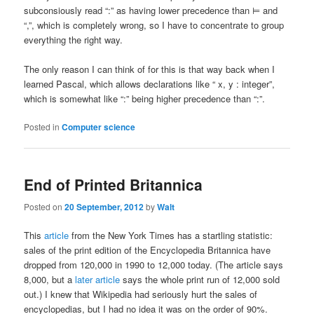
subconsiously read “:” as having lower precedence than ⊨ and
“,”, which is completely wrong, so I have to concentrate to group
everything the right way.
The only reason I can think of for this is that way back when I
learned Pascal, which allows declarations like “ x, y : integer”,
which is somewhat like “:” being higher precedence than “:”.
Posted in
Computer science
End of Printed Britannica
Posted on
20 September, 2012
by
Walt
This
article
from the New York Times has a startling statistic:
sales of the print edition of the Encyclopedia Britannica have
dropped from 120,000 in 1990 to 12,000 today. (The article says
8,000, but a
later article
says the whole print run of 12,000 sold
out.) I knew that Wikipedia had seriously hurt the sales of
encyclopedias, but I had no idea it was on the order of 90%.