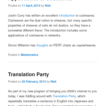
Posted on
11 April, 2013
by
Walt
Justin Curry has written an excellent
introduction
to cosheaves.
Cosheaves are the dual notion to sheaves, but many specific
properties of sheaves of sets do not dualize, so they have a
somewhat different flavor. The introduction includes some
applications of cosheaves in networks.
Simon Willerton has
thoughts
on PERT charts as copresheaves.
Posted in
Mathematics
Translation Party
Posted on
26 February, 2013
by
Walt
As part of my new program of bringing you 2009’s internet to you
today, I was fiddling around with
Translation Party
, which
repeatedly translates a sentence in English into Japanese and
back, until it finds a fixed point. Once I got tired of song lyrics, I