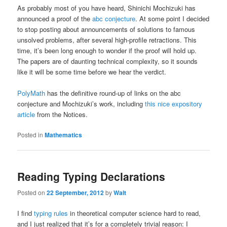
As probably most of you have heard, Shinichi Mochizuki has
announced a proof of the
abc conjecture
. At some point I decided
to stop posting about announcements of solutions to famous
unsolved problems, after several high-profile retractions. This
time, it’s been long enough to wonder if the proof will hold up.
The papers are of daunting technical complexity, so it sounds
like it will be some time before we hear the verdict.
PolyMath
has the definitive round-up of links on the abc
conjecture and Mochizuki’s work, including
this nice expository
article
from the Notices.
Posted in
Mathematics
Reading Typing Declarations
Posted on
22 September, 2012
by
Walt
I find
typing rules
in theoretical computer science hard to read,
and I just realized that it’s for a completely trivial reason: I