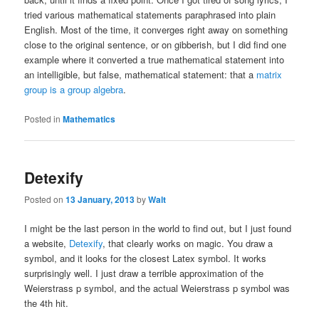
tried various mathematical statements paraphrased into plain
English. Most of the time, it converges right away on something
close to the original sentence, or on gibberish, but I did find one
example where it converted a true mathematical statement into
an intelligible, but false, mathematical statement: that a
matrix
group is a group algebra
.
Posted in
Mathematics
Detexify
Posted on
13 January, 2013
by
Walt
I might be the last person in the world to find out, but I just found
a website,
Detexify
, that clearly works on magic. You draw a
symbol, and it looks for the closest Latex symbol. It works
surprisingly well. I just draw a terrible approximation of the
Weierstrass p symbol, and the actual Weierstrass p symbol was
the 4th hit.