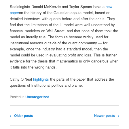
Sociologists Donald McKenzie and Taylor Spears have a
new
paper
on the history of the Gaussian copula model, based on
detailed interviews with quants before and after the crisis. They
find that the limitations of the Li model were well understood by
financial modelers on Wall Street, and that none of them took the
model as literally true. The formula became widely used for
institutional reasons outside of the quant community — for
example, once the industry had a standard model, then the
model could be used in evaluating profit and loss. This is further
evidence for the thesis that mathematics is only dangerous when
it falls into the wrong hands.
Cathy O’Neal
highlights
the parts of the paper that address the
questions of institutional politics and blame.
Posted in
Uncategorized
Post navigation
←
Older posts
Newer posts
→