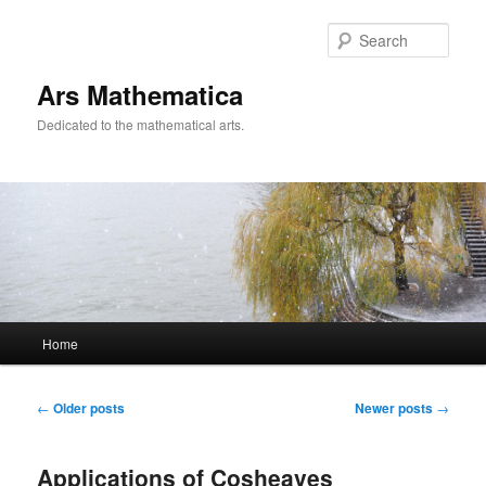
Sear
Ars Mathematica
Dedicated to the mathematical arts.
Main menu
Home
Skip to primary content
Skip to secondary content
Post navigation
←
Older posts
Newer posts
→
Applications of Cosheaves