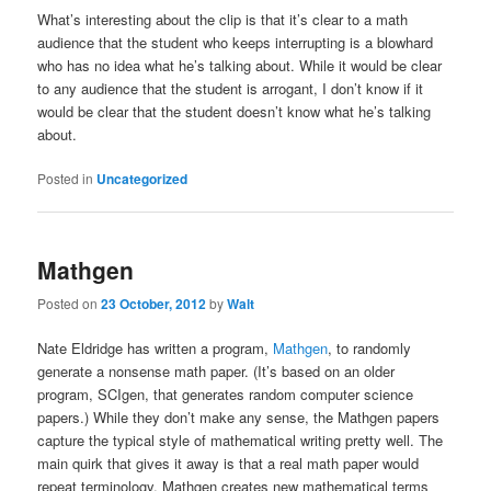
What’s interesting about the clip is that it’s clear to a math
audience that the student who keeps interrupting is a blowhard
who has no idea what he’s talking about. While it would be clear
to any audience that the student is arrogant, I don’t know if it
would be clear that the student doesn’t know what he’s talking
about.
Posted in
Uncategorized
Mathgen
Posted on
23 October, 2012
by
Walt
Nate Eldridge has written a program,
Mathgen
, to randomly
generate a nonsense math paper. (It’s based on an older
program, SCIgen, that generates random computer science
papers.) While they don’t make any sense, the Mathgen papers
capture the typical style of mathematical writing pretty well. The
main quirk that gives it away is that a real math paper would
repeat terminology, Mathgen creates new mathematical terms