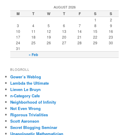
AUGUST 2026
M
T
W
T
F
S
S
1
2
3
4
5
6
7
8
9
10
11
12
13
14
15
16
17
18
19
20
21
22
23
24
25
26
27
28
29
30
31
« Feb
BLOGROLL
Gower’s Weblog
Lambda the Ultimate
Lieven Le Bruyn
n-Category Cafe
Neighborhood of Infinity
Not Even Wrong
Rigorous Trivialities
Scott Aaronson
Secret Blogging Seminar
Unapologetic Mathematician