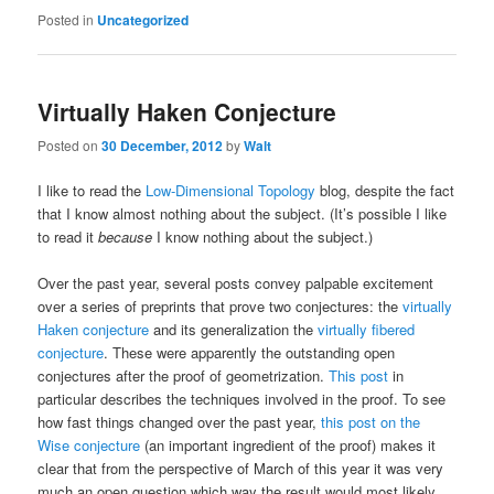
Posted in
Uncategorized
Virtually Haken Conjecture
Posted on
30 December, 2012
by
Walt
I like to read the
Low-Dimensional Topology
blog, despite the fact
that I know almost nothing about the subject. (It’s possible I like
to read it
because
I know nothing about the subject.)
Over the past year, several posts convey palpable excitement
over a series of preprints that prove two conjectures: the
virtually
Haken conjecture
and its generalization the
virtually fibered
conjecture
. These were apparently the outstanding open
conjectures after the proof of geometrization.
This post
in
particular describes the techniques involved in the proof. To see
how fast things changed over the past year,
this post on the
Wise conjecture
(an important ingredient of the proof) makes it
clear that from the perspective of March of this year it was very
much an open question which way the result would most likely