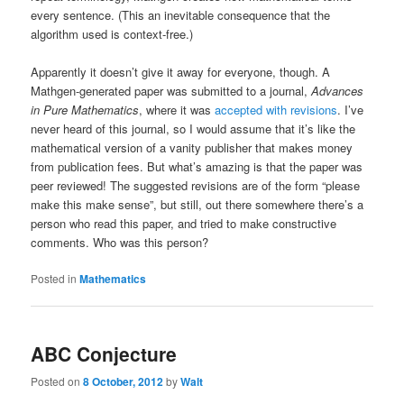
every sentence. (This an inevitable consequence that the
algorithm used is context-free.)
Apparently it doesn’t give it away for everyone, though. A
Mathgen-generated paper was submitted to a journal,
Advances
in Pure Mathematics
, where it was
accepted with revisions
. I’ve
never heard of this journal, so I would assume that it’s like the
mathematical version of a vanity publisher that makes money
from publication fees. But what’s amazing is that the paper was
peer reviewed! The suggested revisions are of the form “please
make this make sense”, but still, out there somewhere there’s a
person who read this paper, and tried to make constructive
comments. Who was this person?
Posted in
Mathematics
ABC Conjecture
Posted on
8 October, 2012
by
Walt