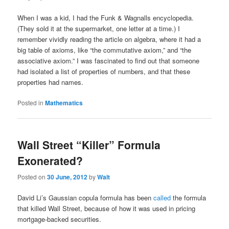
When I was a kid, I had the Funk & Wagnalls encyclopedia.
(They sold it at the supermarket, one letter at a time.) I
remember vividly reading the article on algebra, where it had a
big table of axioms, like “the commutative axiom,” and “the
associative axiom.” I was fascinated to find out that someone
had isolated a list of properties of numbers, and that these
properties had names.
Posted in
Mathematics
Wall Street “Killer” Formula
Exonerated?
Posted on
30 June, 2012
by
Walt
David Li’s Gaussian copula formula has been
called
the formula
that killed Wall Street, because of how it was used in pricing
mortgage-backed securities.